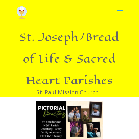
St. Joseph/Bread
of Life & Sacred
Heart Parishes
St. Paul Mission Church