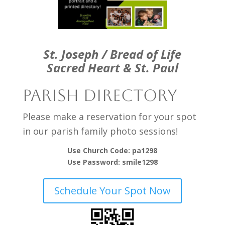
St. Joseph / Bread of Life
Sacred Heart & St. Paul
Parish Directory
Please make a reservation for your spot
in our parish family photo sessions!
Use Church Code: pa1298
Use Password: smile1298
Schedule Your Spot Now